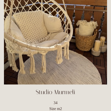
Studio Murmeli
34
Size m2