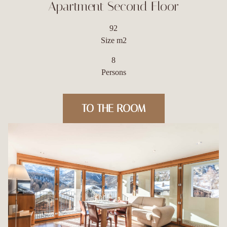
Apartment Second Floor
92
Size m2
8
Persons
TO THE ROOM