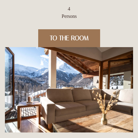
4
Persons
TO THE ROOM