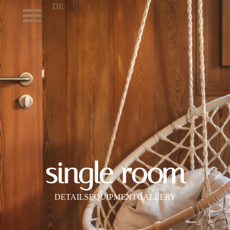
DE
EN
single room
DETAILS
EQUIPMENT
GALLERY