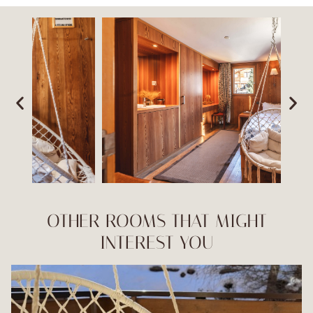
OTHER ROOMS THAT MIGHT
INTEREST YOU