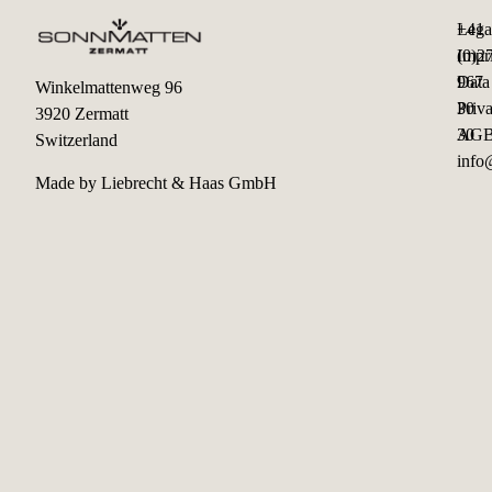
+41
Lega
(0)2
Impr
967
Data
Winkelmattenweg 96
30
Priv
3920 Zermatt
30
AG
Switzerland
info
Made by
Liebrecht & Haas GmbH