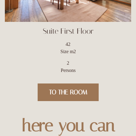
Suite First Floor
42
Size m2
2
Persons
TO THE ROOM
here you can