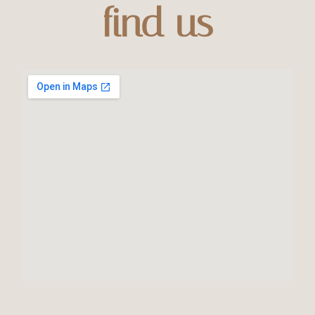
find us