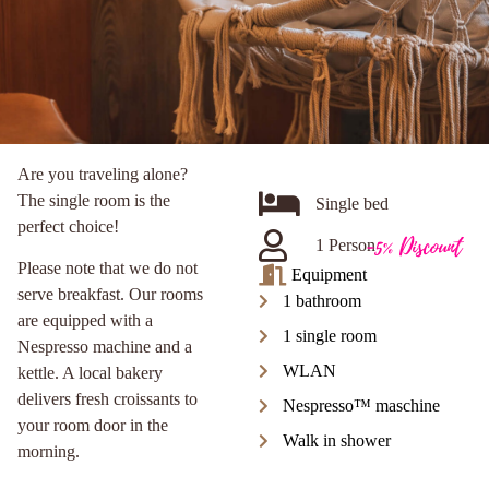
Are you traveling alone?
The single room is the
Single bed
perfect choice!
-5% Discount
1 Person
Please note that we do not
Equipment
serve breakfast. Our rooms
1 bathroom
are equipped with a
1 single room
Nespresso machine and a
WLAN
kettle. A local bakery
delivers fresh croissants to
Nespresso™ maschine
your room door in the
Walk in shower
morning.